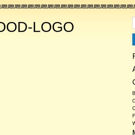
S
FOOD-LOGO
f
C
C
F