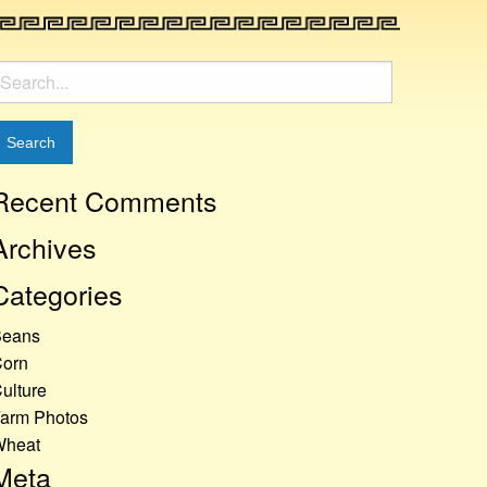
earch
or:
Recent Comments
Archives
Categories
Beans
orn
ulture
arm Photos
Wheat
Meta