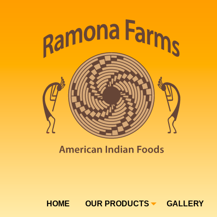
HOME
OUR PRODUCTS
GALLERY