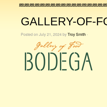
GALLERY-OF-
Posted on July 21, 2024 by
Troy Smith
-