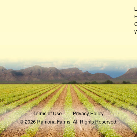
L
E
C
W
Terms of Use
Privacy Policy
© 2026 Ramona Farms. All Rights Reserved.