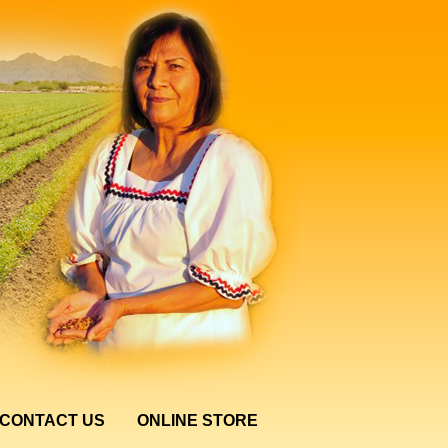
CONTACT US
ONLINE STORE