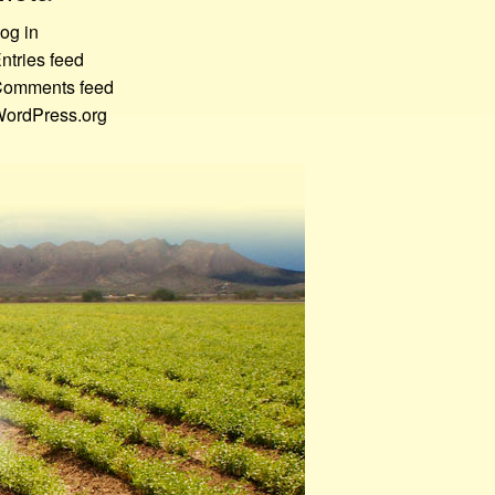
og in
ntries feed
omments feed
ordPress.org