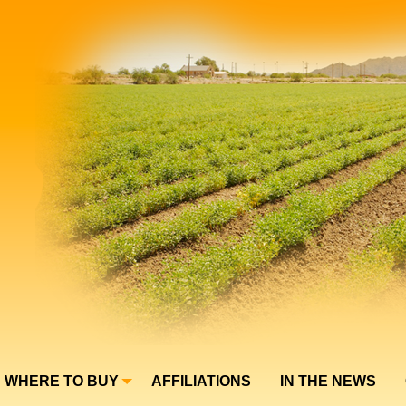
WHERE TO BUY
AFFILIATIONS
IN THE NEWS