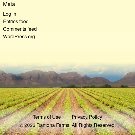
Meta
Log in
Entries feed
Comments feed
WordPress.org
Terms of Use
Privacy Policy
© 2026 Ramona Farms. All Rights Reserved.