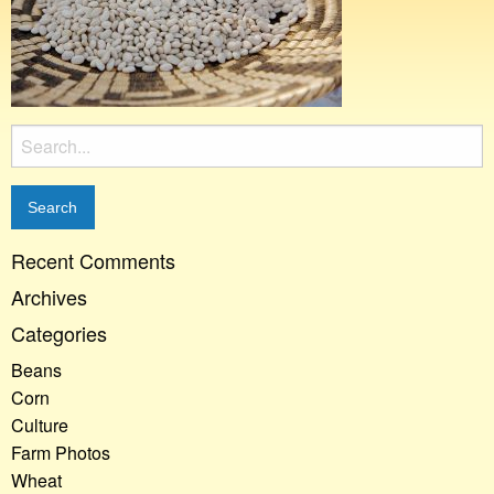
Search
for:
Recent Comments
Archives
Categories
Beans
Corn
Culture
Farm Photos
Wheat