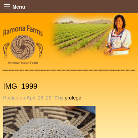
Menu
IMG_1999
Posted on April 26, 2017 by
protege
-