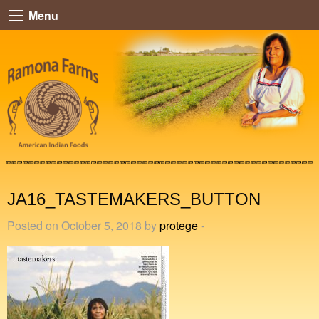
Menu
JA16_TASTEMAKERS_BUTTON
Posted on October 5, 2018 by
protege
-