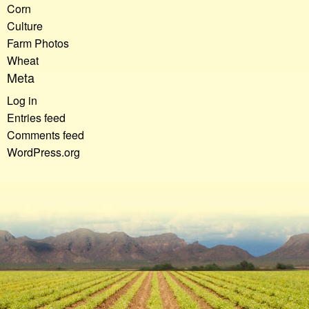
Corn
Culture
Farm Photos
Wheat
Meta
Log in
Entries feed
Comments feed
WordPress.org