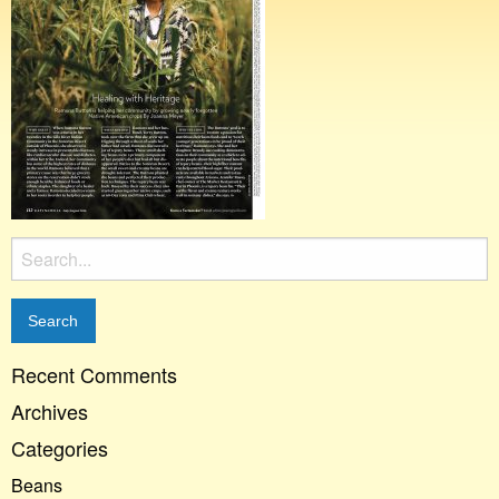
Search
for:
Recent Comments
Archives
Categories
Beans