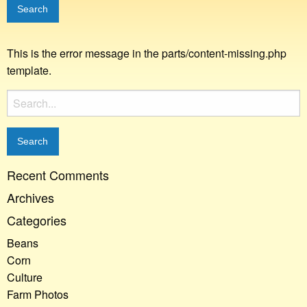
This is the error message in the parts/content-missing.php
template.
Search
for:
Recent Comments
Archives
Categories
Beans
Corn
Culture
Farm Photos