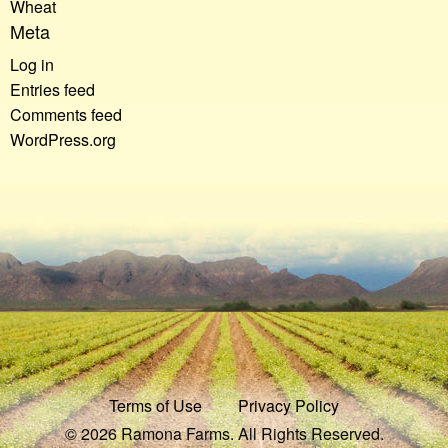
Wheat
Meta
Log in
Entries feed
Comments feed
WordPress.org
Terms of Use
Privacy Policy
© 2026 Ramona Farms. All Rights Reserved.