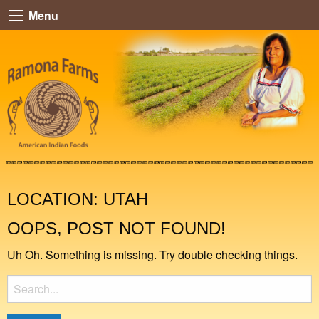
Menu
LOCATION:
UTAH
OOPS, POST NOT FOUND!
Uh Oh. Something is missing. Try double checking things.
Search
for: