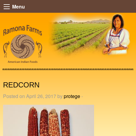
Menu
REDCORN
Posted on April 26, 2017 by
protege
-