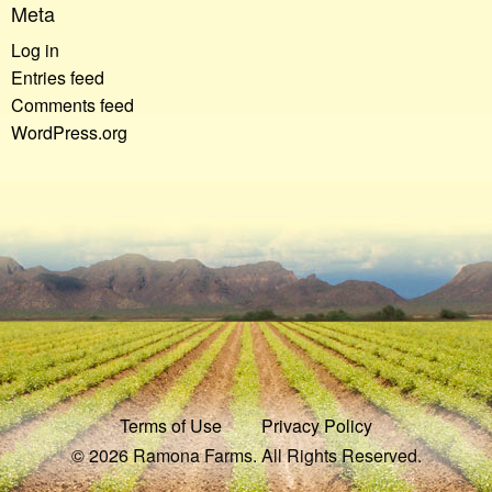
Meta
Log in
Entries feed
Comments feed
WordPress.org
Terms of Use
Privacy Policy
© 2026 Ramona Farms. All Rights Reserved.