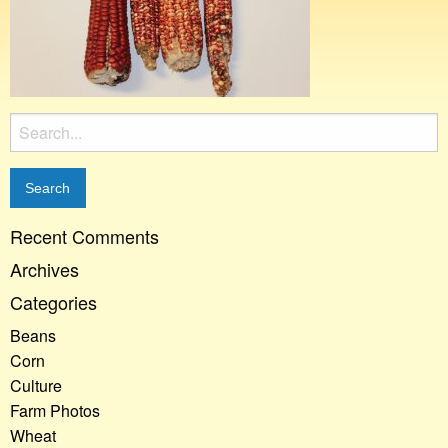
Search
for:
Recent Comments
Archives
Categories
Beans
Corn
Culture
Farm Photos
Wheat