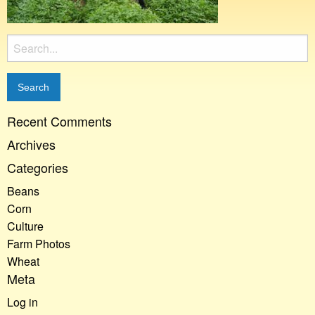
Search
for:
Recent Comments
Archives
Categories
Beans
Corn
Culture
Farm Photos
Wheat
Meta
Log in