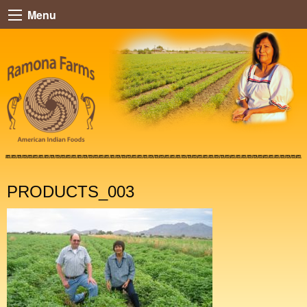
Menu
PRODUCTS_003