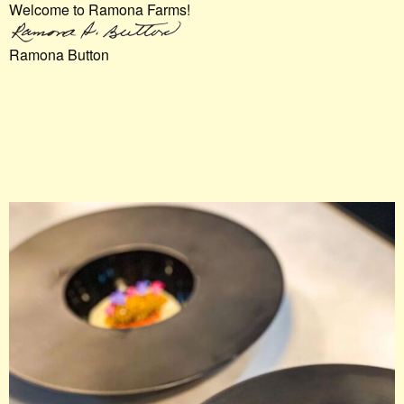
Welcome to Ramona Farms!
Ramona Button