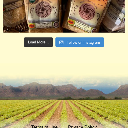
Follow on Instagram
Load More...
Terms of Use
Privacy Policy