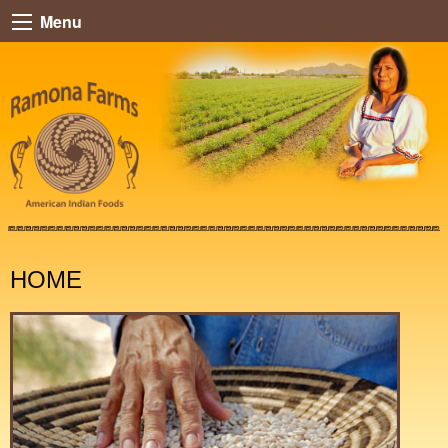
Menu
HOME