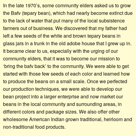
In the late 1970’s, some community elders asked us to grow
the Bafv (tepary bean), which had nearly become extinct due
to the lack of water that put many of the local subsistence
farmers out of business. We discovered that my father had
left a few seeds of the white and brown tepary beans in
glass jars in a trunk in the old adobe house that I grew up in.
It became clear to us, especially with the urging of our
community elders, that it was to become our mission to
‘bring the bafv back’ to the community. We were able to get
started with those few seeds of each color and learned how
to produce the beans on a small scale. Once we perfected
our production techniques, we were able to develop our
bean project into a larger enterprise and now market our
beans in the local community and surrounding areas, in
different colors and package sizes. We also offer other
wholesome American Indian grown traditional, heirloom and
non-traditional food products.