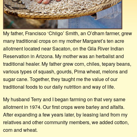
My father, Francisco ‘Chiigo’ Smith, an O’dham farmer, grew
many traditional crops on my mother Margaret’s ten acre
allotment located near Sacaton, on the Gila River Indian
Reservation in Arizona. My mother was an herbalist and
traditional healer. My father grew corn, chiles, tepary beans,
various types of squash, gourds, Pima wheat, melons and
sugar cane. Together, they taught me the value of our
traditional foods to our daily nutrition and way of life.
My husband Terry and I began farming on that very same
allotment in 1974. Our first crops were barley and alfalfa.
After expanding a few years later, by leasing land from my
relatives and other community members, we added cotton,
corn and wheat.