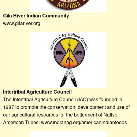
Gila River Indian Community
www.gilariver.org
Intertribal Agriculture Council
The Intertribal Agriculture Council (IAC) was founded in
1987 to promote the conservation, development and use of
our agricultural resources for the betterment of Native
American Tribes.
www.indianag.org/americanindianfoods