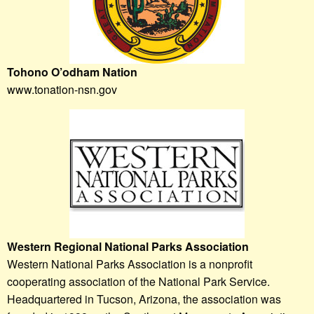
Tohono O’odham Nation
www.tonation-nsn.gov
Western Regional National Parks Association
Western National Parks Association is a nonprofit
cooperating association of the National Park Service.
Headquartered in Tucson, Arizona, the association was