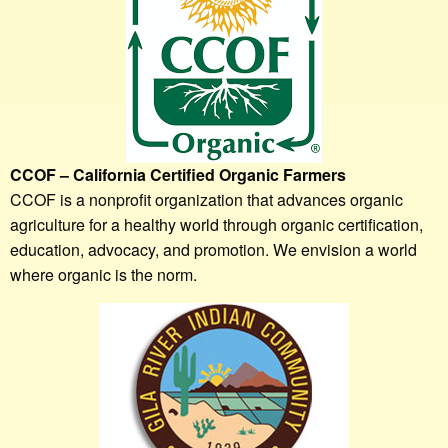
CCOF – California Certified Organic Farmers
CCOF is a nonprofit organization that advances organic
agriculture for a healthy world through organic certification,
education, advocacy, and promotion. We envision a world
where organic is the norm.