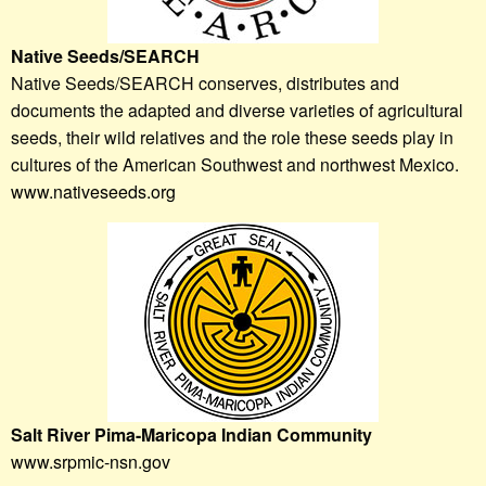
Native Seeds/SEARCH
Native Seeds/SEARCH conserves, distributes and
documents the adapted and diverse varieties of agricultural
seeds, their wild relatives and the role these seeds play in
cultures of the American Southwest and northwest Mexico.
www.nativeseeds.org
Salt River Pima-Maricopa Indian Community
www.srpmic-nsn.gov