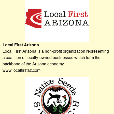
Local First Arizona
Local First Arizona is a non-profit organization representing
a coalition of locally-owned businesses which form the
backbone of the Arizona economy.
www.localfirstaz.com