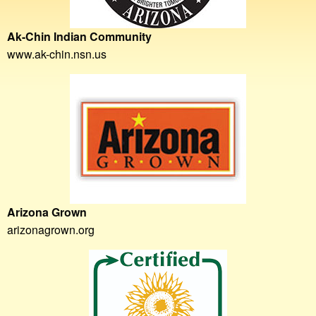
Ak-Chin Indian Community
www.ak-chin.nsn.us
Arizona Grown
arizonagrown.org