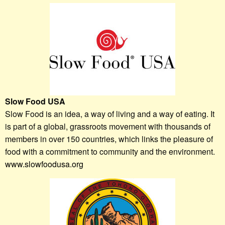
Slow Food USA
Slow Food is an idea, a way of living and a way of eating. It
is part of a global, grassroots movement with thousands of
members in over 150 countries, which links the pleasure of
food with a commitment to community and the environment.
www.slowfoodusa.org