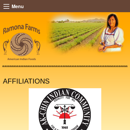
Menu
AFFILIATIONS