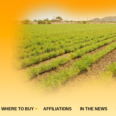
WHERE TO BUY
AFFILIATIONS
IN THE NEWS