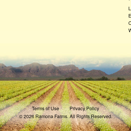
L
E
C
W
Terms of Use
Privacy Policy
© 2026 Ramona Farms. All Rights Reserved.