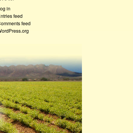
og in
ntries feed
omments feed
ordPress.org