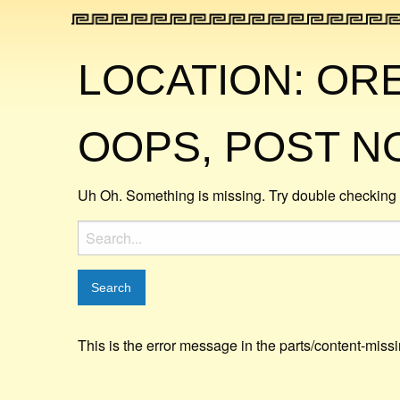
LOCATION:
OR
OOPS, POST N
Uh Oh. Something is missing. Try double checking 
Search
for:
This is the error message in the parts/content-miss