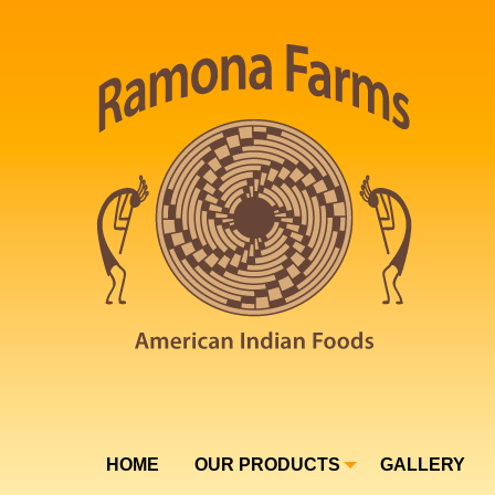
HOME
OUR PRODUCTS
GALLERY