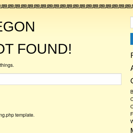
S
EGON
f
OT FOUND!
things.
C
C
F
ing.php template.