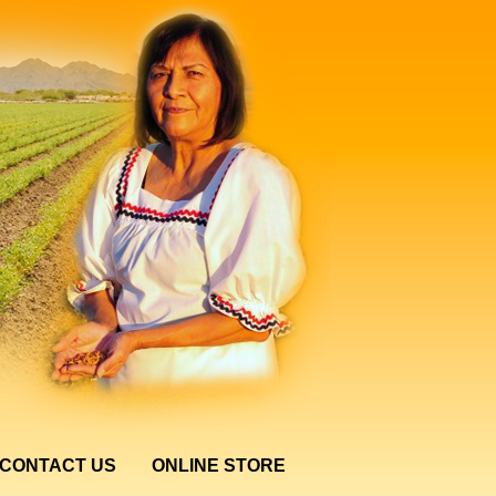
CONTACT US
ONLINE STORE