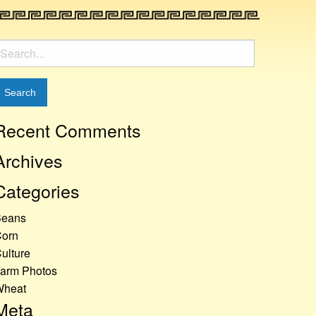
earch
or:
Recent Comments
Archives
Categories
Beans
orn
ulture
arm Photos
Wheat
Meta