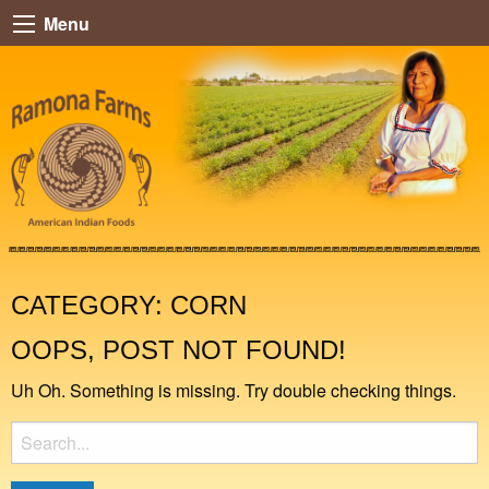
Menu
CATEGORY:
CORN
OOPS, POST NOT FOUND!
Uh Oh. Something is missing. Try double checking things.
Search
for: