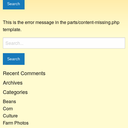
This is the error message in the parts/content-missing.php
template.
Search
for:
Recent Comments
Archives
Categories
Beans
Corn
Culture
Farm Photos