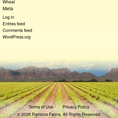
Wheat
Meta
Log in
Entries feed
Comments feed
WordPress.org
Terms of Use
Privacy Policy
© 2026 Ramona Farms. All Rights Reserved.