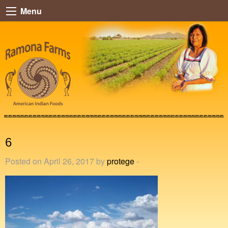
Menu
6
Posted on April 26, 2017 by
protege
-