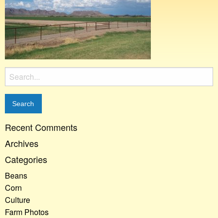
Search
for:
Recent Comments
Archives
Categories
Beans
Corn
Culture
Farm Photos