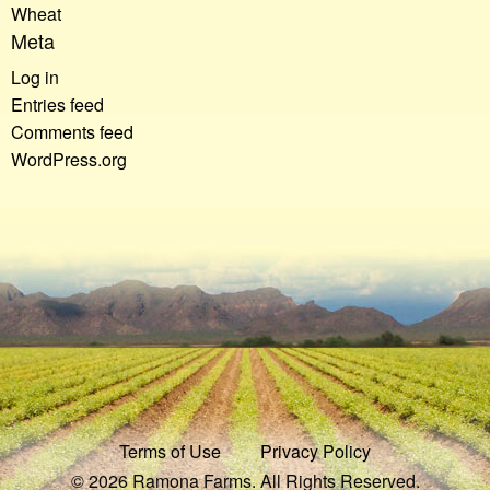
Wheat
Meta
Log in
Entries feed
Comments feed
WordPress.org
Terms of Use
Privacy Policy
© 2026 Ramona Farms. All Rights Reserved.