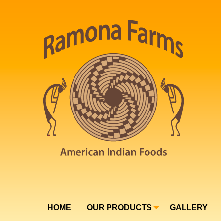
HOME
OUR PRODUCTS
GALLERY