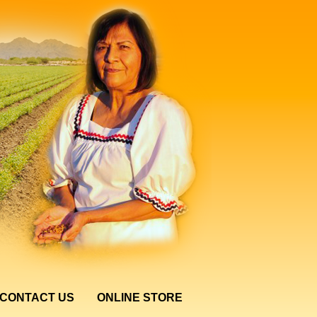
CONTACT US
ONLINE STORE