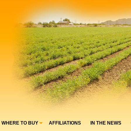
WHERE TO BUY
AFFILIATIONS
IN THE NEWS