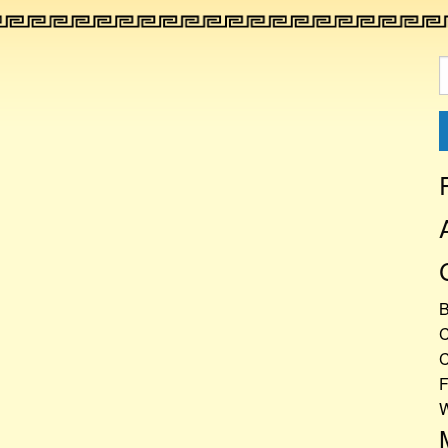
S
f
C
C
F