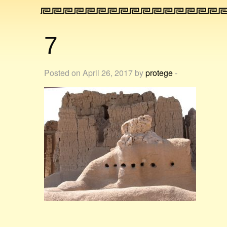
7
Posted on April 26, 2017 by
protege
-