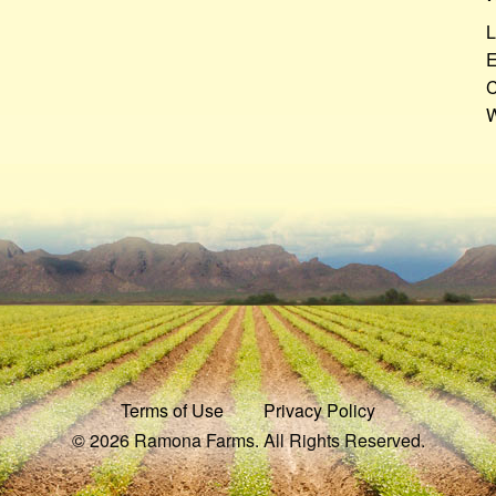
L
E
C
W
Terms of Use
Privacy Policy
© 2026 Ramona Farms. All Rights Reserved.