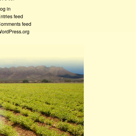
og in
ntries feed
omments feed
ordPress.org