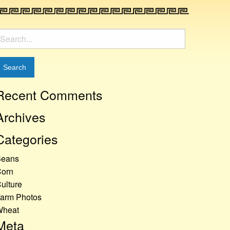
earch
or:
Recent Comments
Archives
Categories
Beans
orn
ulture
arm Photos
Wheat
Meta