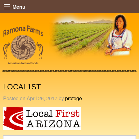
Menu
LOCAL1ST
Posted on April 26, 2017 by
protege
-
Search