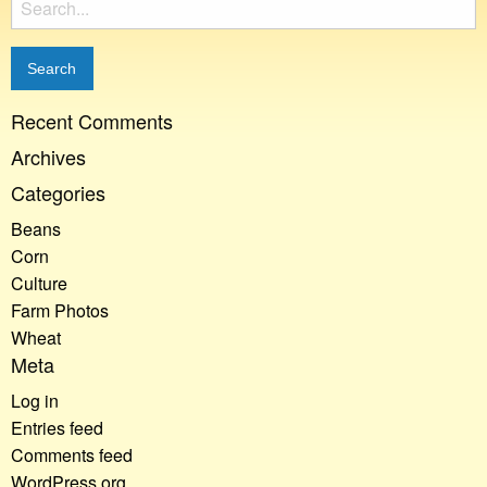
for:
Recent Comments
Archives
Categories
Beans
Corn
Culture
Farm Photos
Wheat
Meta
Log in
Entries feed
Comments feed
WordPress.org