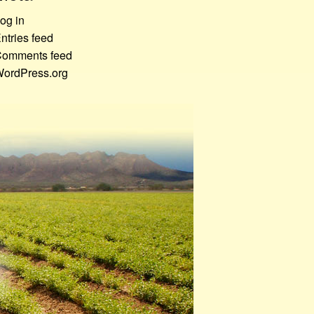
og in
ntries feed
omments feed
ordPress.org