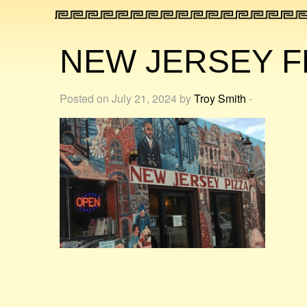
NEW JERSEY F
Posted on July 21, 2024 by
Troy Smith
-