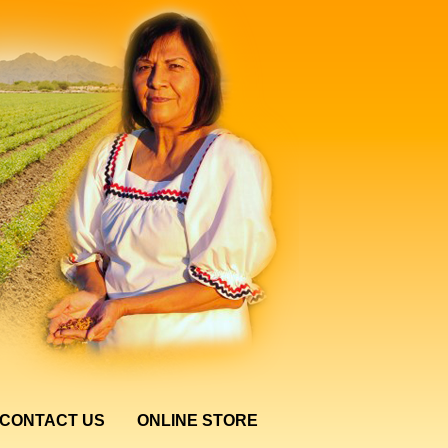
CONTACT US
ONLINE STORE