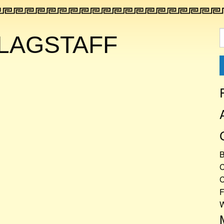
S
LAGSTAFF
f
C
C
F