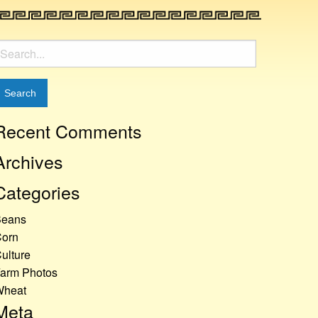
earch
or:
Recent Comments
Archives
Categories
Beans
orn
ulture
arm Photos
Wheat
Meta