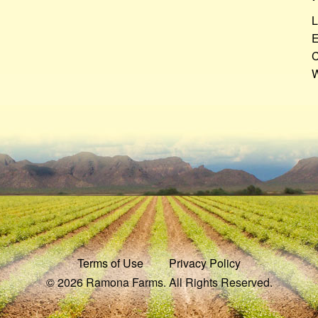
L
E
C
W
Terms of Use
Privacy Policy
© 2026 Ramona Farms. All Rights Reserved.