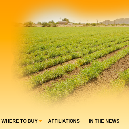
WHERE TO BUY
AFFILIATIONS
IN THE NEWS