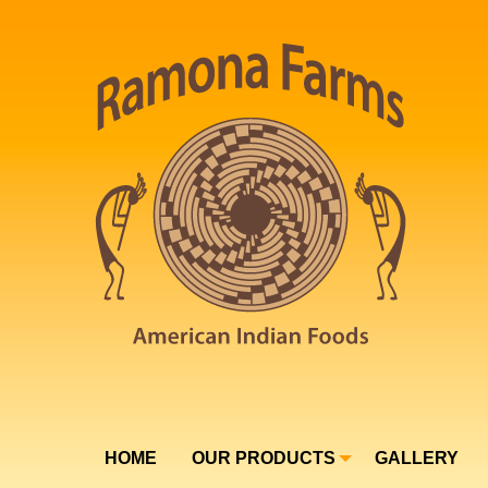
HOME
OUR PRODUCTS
GALLERY