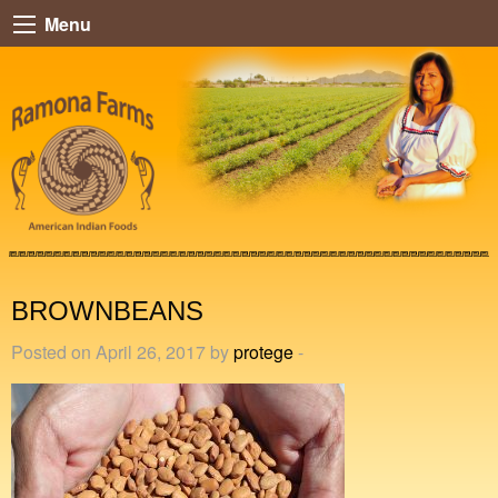
Menu
BROWNBEANS
Posted on April 26, 2017 by
protege
-