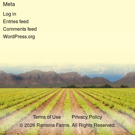
Meta
Log in
Entries feed
Comments feed
WordPress.org
Terms of Use
Privacy Policy
© 2026 Ramona Farms. All Rights Reserved.