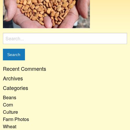
Search
for:
Recent Comments
Archives
Categories
Beans
Corn
Culture
Farm Photos
Wheat