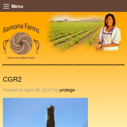
Menu
CGR2
Posted on April 26, 2017 by
protege
-