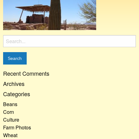
Search
for:
Recent Comments
Archives
Categories
Beans
Corn
Culture
Farm Photos
Wheat