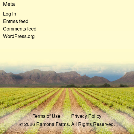
Meta
Log in
Entries feed
Comments feed
WordPress.org
Terms of Use
Privacy Policy
© 2026 Ramona Farms. All Rights Reserved.