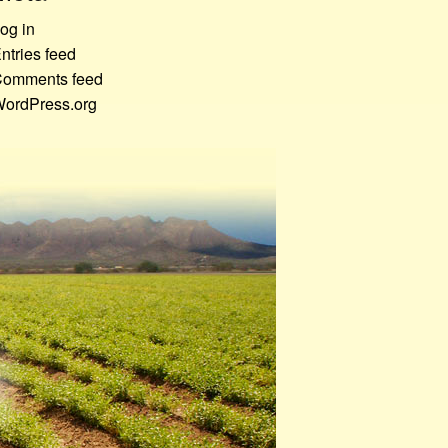
og in
ntries feed
omments feed
ordPress.org