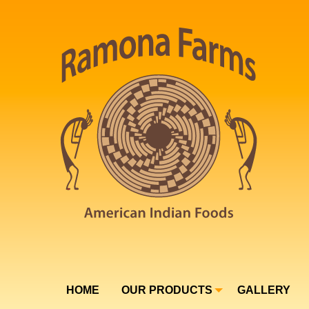
HOME
OUR PRODUCTS
GALLERY