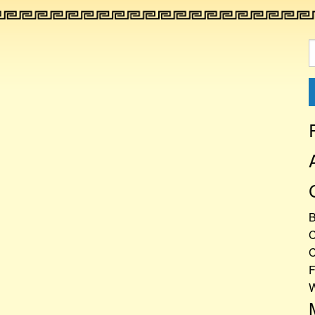
S
f
C
C
F