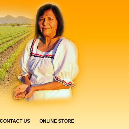
CONTACT US
ONLINE STORE