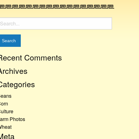
earch
or:
Recent Comments
Archives
Categories
Beans
orn
ulture
arm Photos
Wheat
Meta