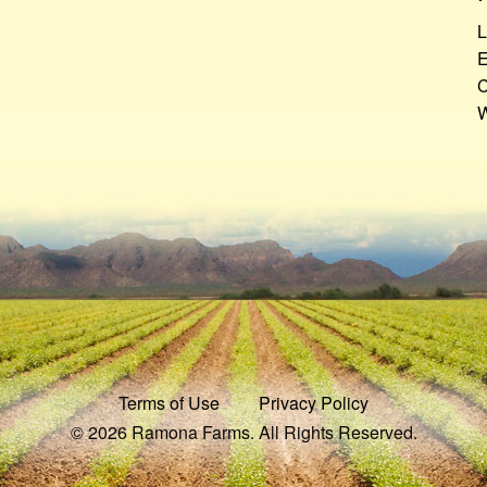
L
E
C
W
Terms of Use
Privacy Policy
© 2026 Ramona Farms. All Rights Reserved.