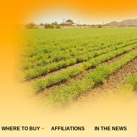
WHERE TO BUY
AFFILIATIONS
IN THE NEWS