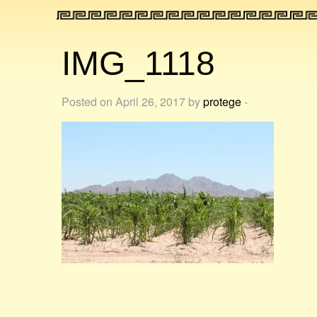
IMG_1118
Posted on April 26, 2017 by
protege
-