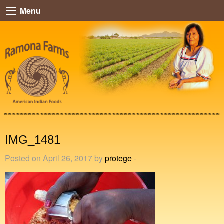
Menu
IMG_1481
Posted on April 26, 2017 by
protege
-