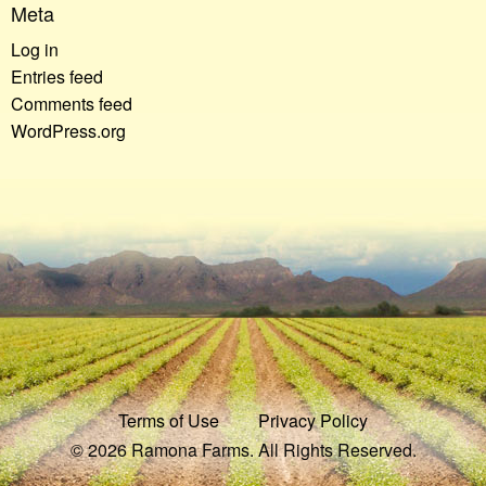
Meta
Log in
Entries feed
Comments feed
WordPress.org
Terms of Use
Privacy Policy
© 2026 Ramona Farms. All Rights Reserved.