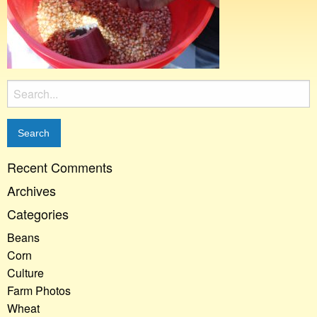
Search
for:
Recent Comments
Archives
Categories
Beans
Corn
Culture
Farm Photos
Wheat