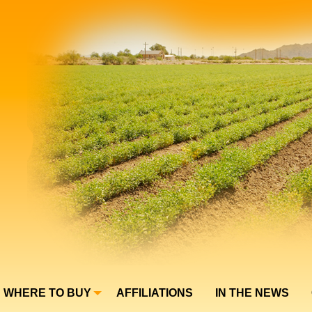
WHERE TO BUY
AFFILIATIONS
IN THE NEWS