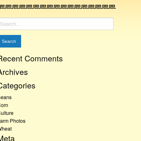
earch
or:
Recent Comments
Archives
Categories
Beans
orn
ulture
arm Photos
Wheat
Meta