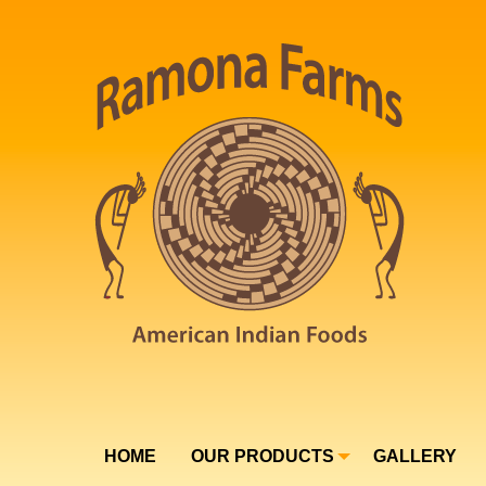
HOME
OUR PRODUCTS
GALLERY