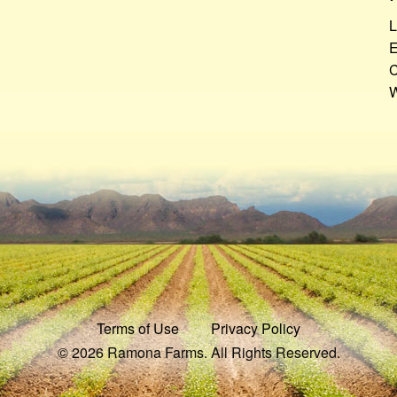
L
E
C
W
Terms of Use
Privacy Policy
© 2026 Ramona Farms. All Rights Reserved.