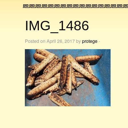
IMG_1486
Posted on April 26, 2017 by
protege
-