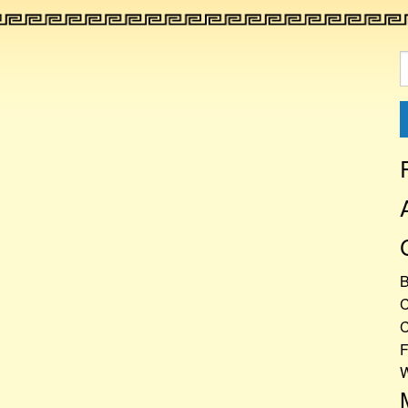
S
f
C
C
F