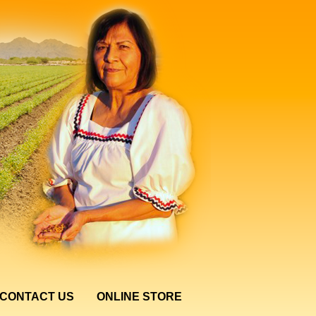
CONTACT US
ONLINE STORE