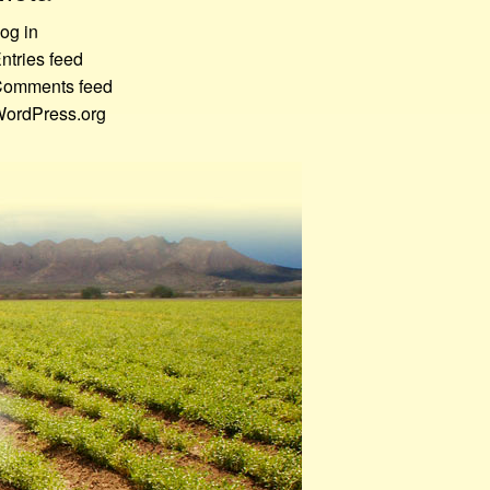
og in
ntries feed
omments feed
ordPress.org