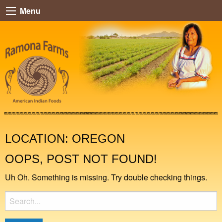
Menu
LOCATION:
OREGON
OOPS, POST NOT FOUND!
Uh Oh. Something is missing. Try double checking things.
Search
for: