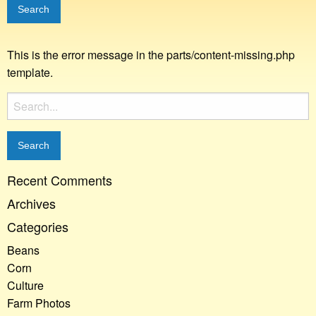
This is the error message in the parts/content-missing.php
template.
Search
for:
Recent Comments
Archives
Categories
Beans
Corn
Culture
Farm Photos