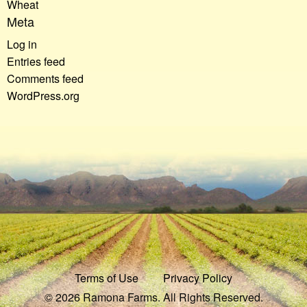
Wheat
Meta
Log in
Entries feed
Comments feed
WordPress.org
Terms of Use
Privacy Policy
© 2026 Ramona Farms. All Rights Reserved.