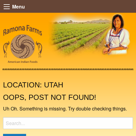
Menu
LOCATION:
UTAH
OOPS, POST NOT FOUND!
Uh Oh. Something is missing. Try double checking things.
Search
for: