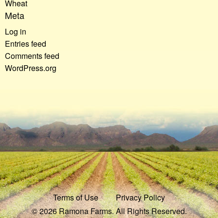
Wheat
Meta
Log in
Entries feed
Comments feed
WordPress.org
Terms of Use
Privacy Policy
© 2026 Ramona Farms. All Rights Reserved.