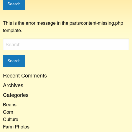
This is the error message in the parts/content-missing.php
template.
Search
for:
Recent Comments
Archives
Categories
Beans
Corn
Culture
Farm Photos