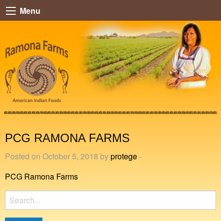
Menu
PCG RAMONA FARMS
Posted on October 5, 2018 by
protege
-
PCG Ramona Farms
Search
for: