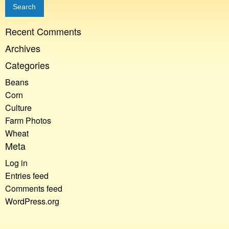
Recent Comments
Archives
Categories
Beans
Corn
Culture
Farm Photos
Wheat
Meta
Log in
Entries feed
Comments feed
WordPress.org