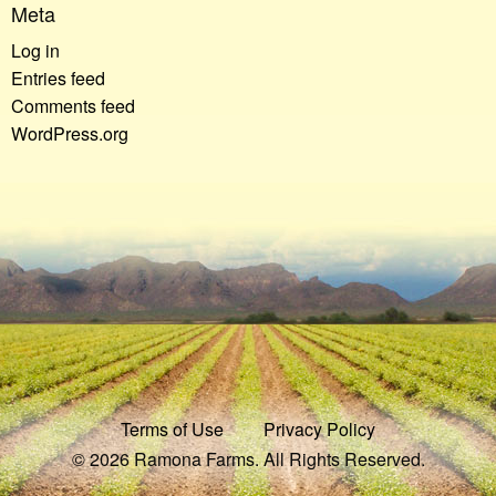
Meta
Log in
Entries feed
Comments feed
WordPress.org
Terms of Use
Privacy Policy
© 2026 Ramona Farms. All Rights Reserved.