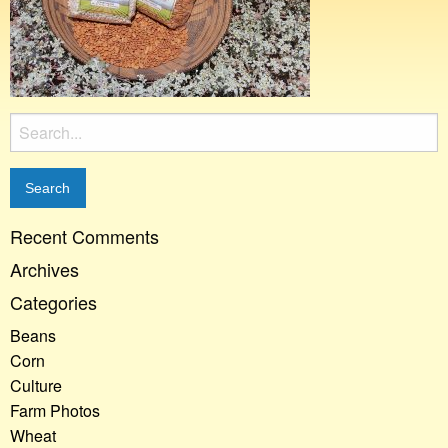
Search
for:
Recent Comments
Archives
Categories
Beans
Corn
Culture
Farm Photos
Wheat