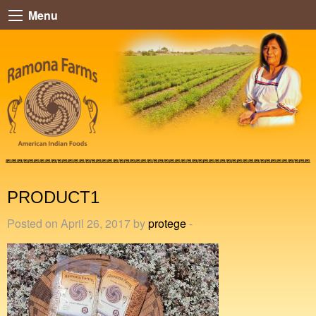
Menu
PRODUCT1
Posted on April 26, 2017 by
protege
-