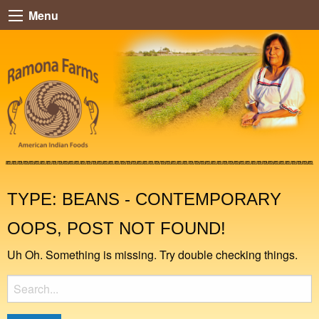
Menu
TYPE:
BEANS - CONTEMPORARY
OOPS, POST NOT FOUND!
Uh Oh. Something is missing. Try double checking things.
Search
for: