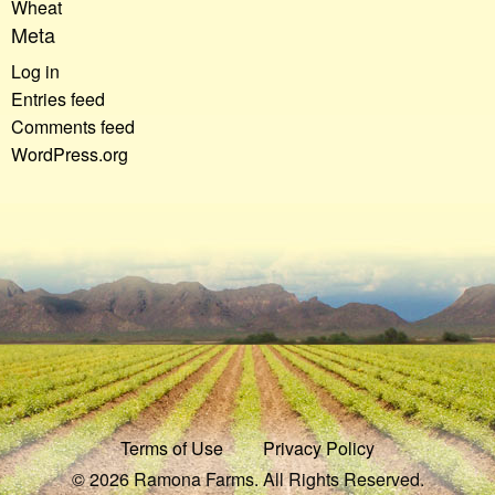
Wheat
Meta
Log in
Entries feed
Comments feed
WordPress.org
Terms of Use
Privacy Policy
© 2026 Ramona Farms. All Rights Reserved.