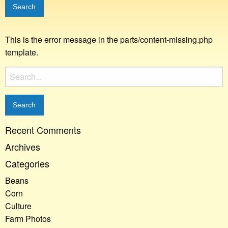
This is the error message in the parts/content-missing.php
template.
Search
for:
Recent Comments
Archives
Categories
Beans
Corn
Culture
Farm Photos