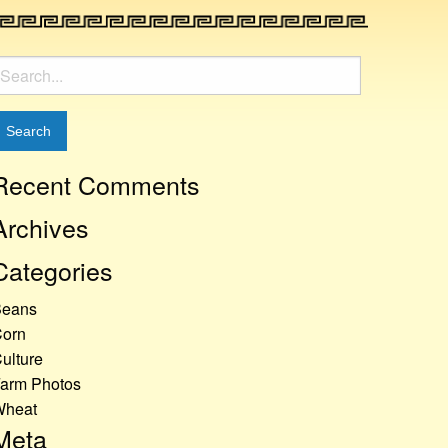
earch
or:
Recent Comments
Archives
Categories
Beans
orn
ulture
arm Photos
Wheat
Meta