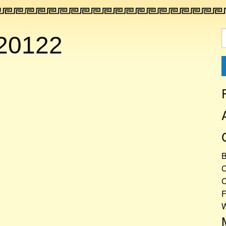
S
20122
f
C
C
F