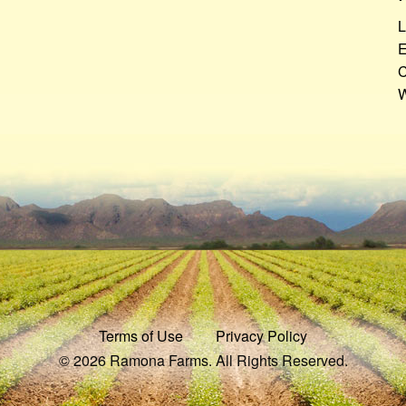
L
E
C
W
Terms of Use
Privacy Policy
© 2026 Ramona Farms. All Rights Reserved.