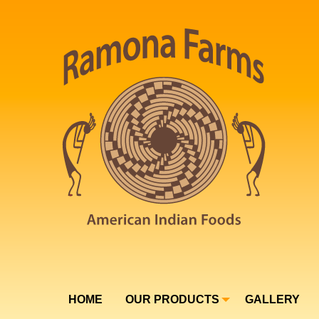
HOME
OUR PRODUCTS
GALLERY