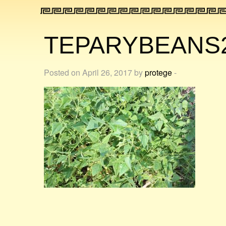
TEPARYBEANS
Posted on April 26, 2017 by
protege
-