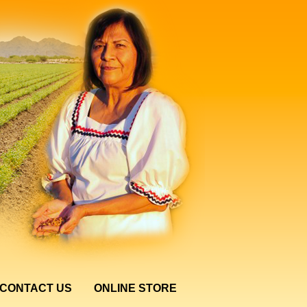
CONTACT US
ONLINE STORE