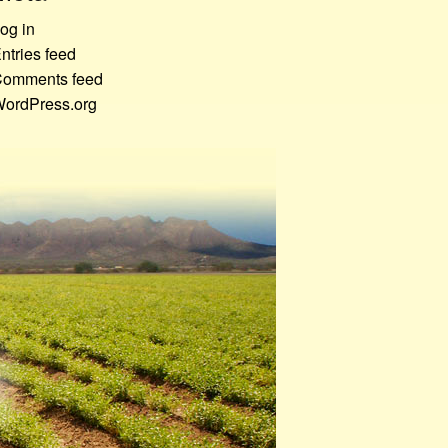
og in
ntries feed
omments feed
ordPress.org