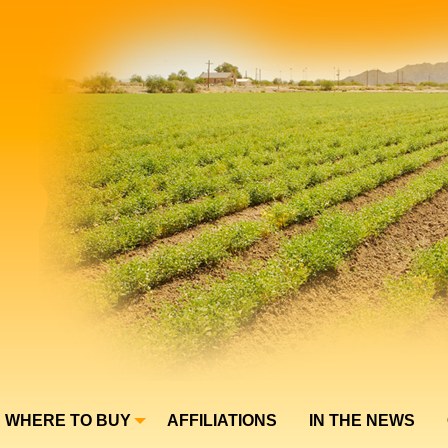
WHERE TO BUY
AFFILIATIONS
IN THE NEWS