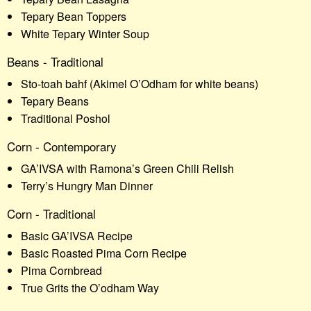
Tepary Bean Toppers
White Tepary Winter Soup
Beans - Traditional
Sto-toah bahf (Akimel O’Odham for white beans)
Tepary Beans
Traditional Poshol
Corn - Contemporary
GA’IVSA with Ramona’s Green Chili Relish
Terry’s Hungry Man Dinner
Corn - Traditional
Basic GA’IVSA Recipe
Basic Roasted Pima Corn Recipe
Pima Cornbread
True Grits the O’odham Way