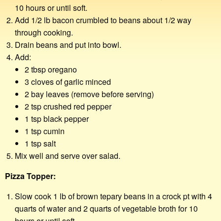
10 hours or until soft.
Add 1/2 lb bacon crumbled to beans about 1/2 way
through cooking.
Drain beans and put into bowl.
Add:
2 tbsp oregano
3 cloves of garlic minced
2 bay leaves (remove before serving)
2 tsp crushed red pepper
1 tsp black pepper
1 tsp cumin
1 tsp salt
Mix well and serve over salad.
Pizza Topper:
Slow cook 1 lb of brown tepary beans in a crock pt with 4
quarts of water and 2 quarts of vegetable broth for 10
hours or until soft.