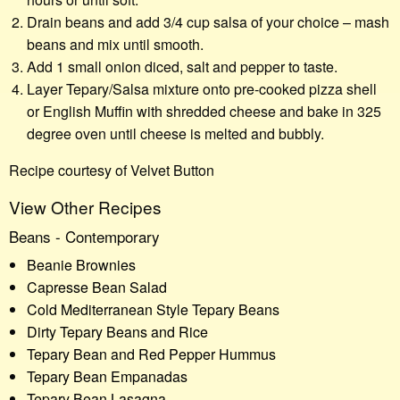
Drain beans and add 3/4 cup salsa of your choice – mash
beans and mix until smooth.
Add 1 small onion diced, salt and pepper to taste.
Layer Tepary/Salsa mixture onto pre-cooked pizza shell
or English Muffin with shredded cheese and bake in 325
degree oven until cheese is melted and bubbly.
Recipe courtesy of Velvet Button
View Other Recipes
Beans - Contemporary
Beanie Brownies
Capresse Bean Salad
Cold Mediterranean Style Tepary Beans
Dirty Tepary Beans and Rice
Tepary Bean and Red Pepper Hummus
Tepary Bean Empanadas
Tepary Bean Lasagna