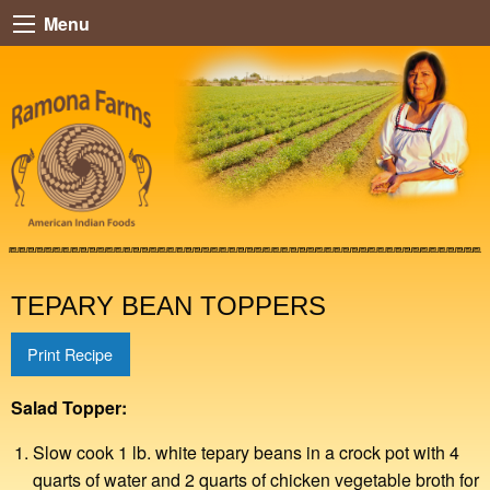
Menu
TEPARY BEAN TOPPERS
Print Recipe
Salad Topper:
Slow cook 1 lb. white tepary beans in a crock pot with 4
quarts of water and 2 quarts of chicken vegetable broth for