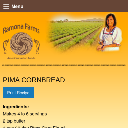
Menu
PIMA CORNBREAD
Print Recipe
Ingredients:
Makes 4 to 6 servings
2 tsp butter
1 cup 60 day Pima Corn Flour*