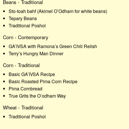
Beans - Traditional
Sto-toah bahf (Akimel O’Odham for white beans)
Tepary Beans
Traditional Poshol
Corn - Contemporary
GA’IVSA with Ramona’s Green Chili Relish
Terry’s Hungry Man Dinner
Corn - Traditional
Basic GA’IVSA Recipe
Basic Roasted Pima Corn Recipe
Pima Cornbread
True Grits the O’odham Way
Wheat - Traditional
Traditional Poshol