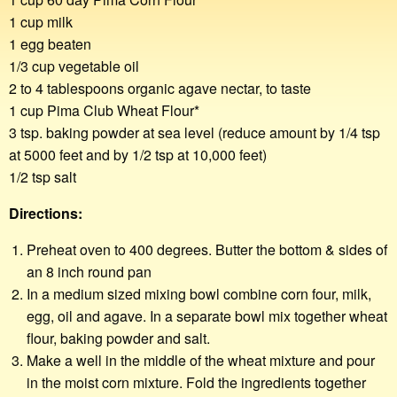
1 cup milk
1 egg beaten
1/3 cup vegetable oil
2 to 4 tablespoons organic agave nectar, to taste
1 cup Pima Club Wheat Flour*
3 tsp. baking powder at sea level (reduce amount by 1/4 tsp
at 5000 feet and by 1/2 tsp at 10,000 feet)
1/2 tsp salt
Directions:
Preheat oven to 400 degrees. Butter the bottom & sides of
an 8 inch round pan
In a medium sized mixing bowl combine corn four, milk,
egg, oil and agave. In a separate bowl mix together wheat
flour, baking powder and salt.
Make a well in the middle of the wheat mixture and pour
in the moist corn mixture. Fold the ingredients together