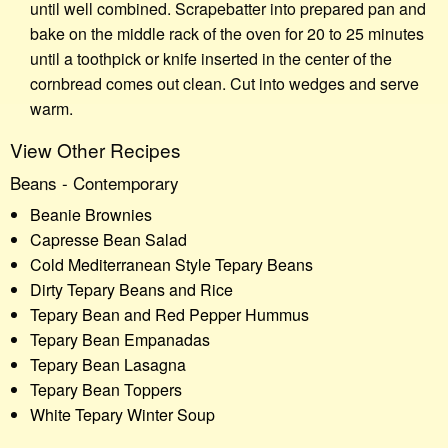
until well combined. Scrapebatter into prepared pan and
bake on the middle rack of the oven for 20 to 25 minutes
until a toothpick or knife inserted in the center of the
cornbread comes out clean. Cut into wedges and serve
warm.
View Other Recipes
Beans - Contemporary
Beanie Brownies
Capresse Bean Salad
Cold Mediterranean Style Tepary Beans
Dirty Tepary Beans and Rice
Tepary Bean and Red Pepper Hummus
Tepary Bean Empanadas
Tepary Bean Lasagna
Tepary Bean Toppers
White Tepary Winter Soup