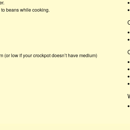
er.
d to beans while cooking.
C
m (or low if your crockpot doesn’t have medium)
W