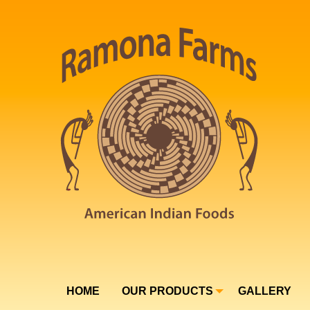
HOME
OUR PRODUCTS
GALLERY