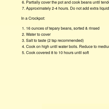
Partially cover the pot and cook beans until tend
Approximately 2-4 hours. Do not add extra liqui
In a Crockpot:
16 ounces of tepary beans, sorted & rinsed
Water to cover
Salt to taste (2 tsp recommended)
Cook on high until water boils. Reduce to mediu
Cook covered 8 to 10 hours until soft