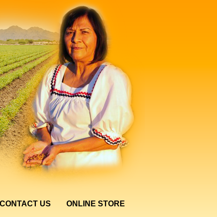
CONTACT US
ONLINE STORE