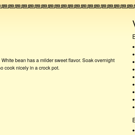
S
e White bean has a milder sweet flavor. Soak overnight
o cook nicely in a crock pot.
B