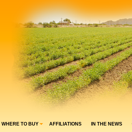
WHERE TO BUY
AFFILIATIONS
IN THE NEWS