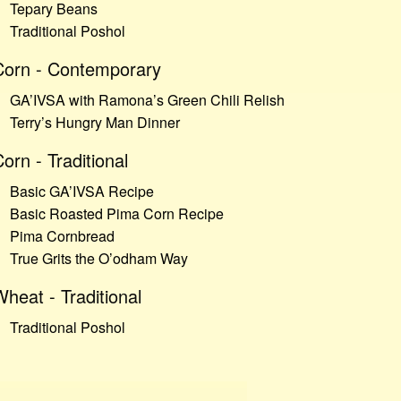
Tepary Beans
Traditional Poshol
Corn - Contemporary
GA’IVSA with Ramona’s Green Chili Relish
Terry’s Hungry Man Dinner
orn - Traditional
Basic GA’IVSA Recipe
Basic Roasted Pima Corn Recipe
Pima Cornbread
True Grits the O’odham Way
heat - Traditional
Traditional Poshol