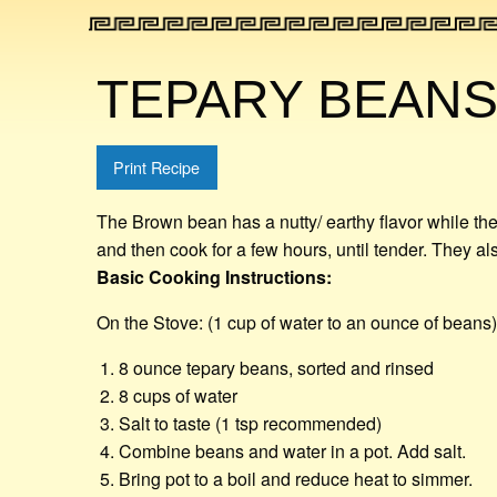
TEPARY BEAN
Print Recipe
The Brown bean has a nutty/ earthy flavor while th
and then cook for a few hours, until tender. They als
Basic Cooking Instructions:
On the Stove: (1 cup of water to an ounce of beans)
8 ounce tepary beans, sorted and rinsed
8 cups of water
Salt to taste (1 tsp recommended)
Combine beans and water in a pot. Add salt.
Bring pot to a boil and reduce heat to simmer.