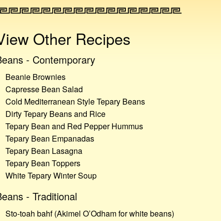
View Other Recipes
Beans - Contemporary
Beanie Brownies
Capresse Bean Salad
Cold Mediterranean Style Tepary Beans
Dirty Tepary Beans and Rice
Tepary Bean and Red Pepper Hummus
Tepary Bean Empanadas
Tepary Bean Lasagna
Tepary Bean Toppers
White Tepary Winter Soup
eans - Traditional
Sto-toah bahf (Akimel O’Odham for white beans)