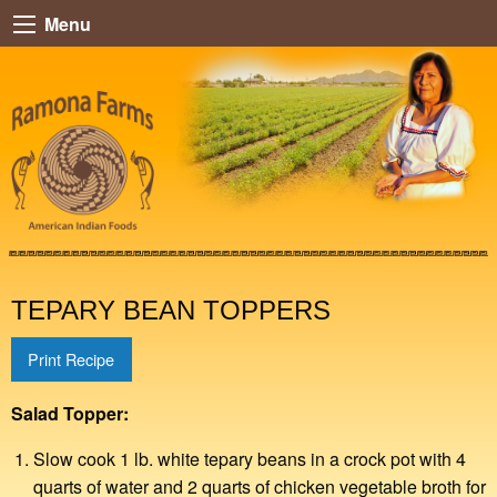
Menu
TEPARY BEAN TOPPERS
Print Recipe
Salad Topper:
Slow cook 1 lb. white tepary beans in a crock pot with 4
quarts of water and 2 quarts of chicken vegetable broth for