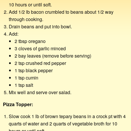
10 hours or until soft.
Add 1/2 lb bacon crumbled to beans about 1/2 way
through cooking.
Drain beans and put into bowl.
Add:
2 tbsp oregano
3 cloves of garlic minced
2 bay leaves (remove before serving)
2 tsp crushed red pepper
1 tsp black pepper
1 tsp cumin
1 tsp salt
Mix well and serve over salad.
Pizza Topper:
Slow cook 1 lb of brown tepary beans in a crock pt with 4
quarts of water and 2 quarts of vegetable broth for 10
hours or until soft.