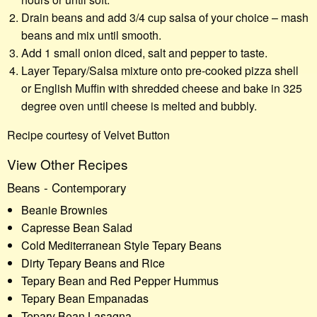
Drain beans and add 3/4 cup salsa of your choice – mash
beans and mix until smooth.
Add 1 small onion diced, salt and pepper to taste.
Layer Tepary/Salsa mixture onto pre-cooked pizza shell
or English Muffin with shredded cheese and bake in 325
degree oven until cheese is melted and bubbly.
Recipe courtesy of Velvet Button
View Other Recipes
Beans - Contemporary
Beanie Brownies
Capresse Bean Salad
Cold Mediterranean Style Tepary Beans
Dirty Tepary Beans and Rice
Tepary Bean and Red Pepper Hummus
Tepary Bean Empanadas
Tepary Bean Lasagna