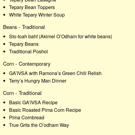
Tepary Bean Toppers
White Tepary Winter Soup
Beans - Traditional
Sto-toah bahf (Akimel O’Odham for white beans)
Tepary Beans
Traditional Poshol
Corn - Contemporary
GA’IVSA with Ramona’s Green Chili Relish
Terry’s Hungry Man Dinner
Corn - Traditional
Basic GA’IVSA Recipe
Basic Roasted Pima Corn Recipe
Pima Cornbread
True Grits the O’odham Way